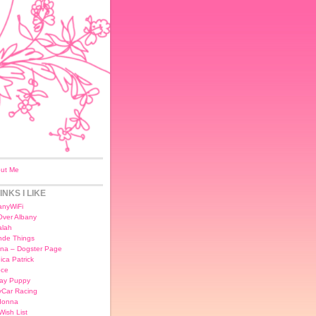
ut Me
INKS I LIKE
anyWiFi
 Over Albany
lah
nde Things
na – Dogster Page
ica Patrick
ce
day Puppy
yCar Racing
donna
Wish List