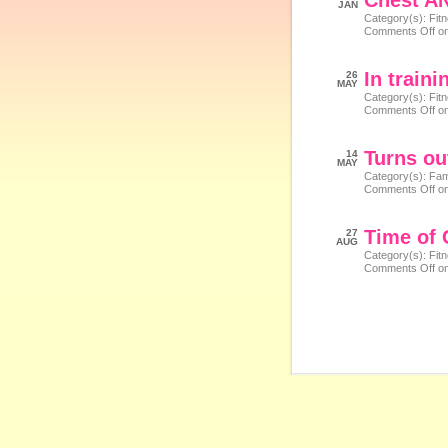
Chest A
JAN
Category(s):
Fit
Comments Off
on
In train
26
MAY
Category(s):
Fit
Comments Off
on
Turns ou
14
MAY
Category(s):
Fam
Comments Off
on
Time of
27
AUG
Category(s):
Fit
Comments Off
on