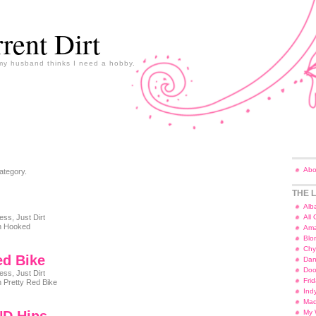
rent Dirt
y husband thinks I need a hobby.
Abo
ategory.
THE L
Alb
ness
,
Just Dirt
All
 Hooked
Ama
Blo
Chy
ed Bike
Dan
Doo
ness
,
Just Dirt
Fri
 Pretty Red Bike
Ind
Ma
My 