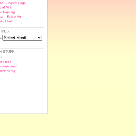
ar – Dogster Page
e of Pink
le Hopping
tter – Follow Me
sky Chat
IVES
es
N STUFF
 in
ries feed
ments feed
dPress.org