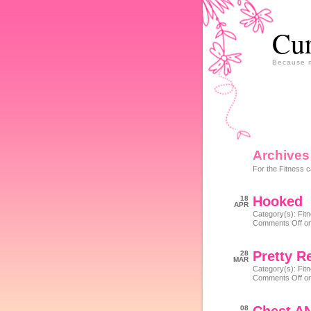
Cur
Because m
Archives
For the Fitness c
Hooked
18
APR
Category(s):
Fit
Comments Off
on
Pretty R
28
MAR
Category(s):
Fit
Comments Off
on
08