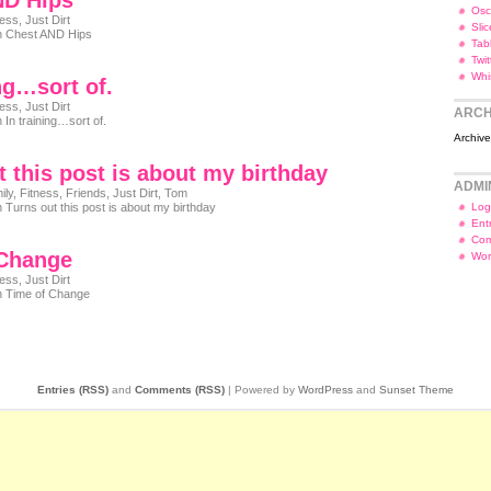
ND Hips
Osc
ness
,
Just Dirt
Slic
 Chest AND Hips
Tab
Twi
Whi
ing…sort of.
ness
,
Just Dirt
ARCH
 In training…sort of.
Archiv
t this post is about my birthday
ADMI
ily
,
Fitness
,
Friends
,
Just Dirt
,
Tom
 Turns out this post is about my birthday
Log
Ent
Com
 Change
Wor
ness
,
Just Dirt
 Time of Change
Entries (RSS)
and
Comments (RSS)
| Powered by
WordPress
and
Sunset Theme