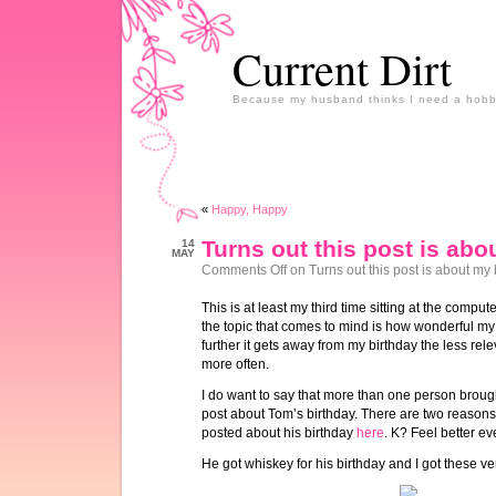
Current Dirt
Because my husband thinks I need a hobb
«
Happy, Happy
Turns out this post is abo
14
MAY
Comments Off
on Turns out this post is about my 
This is at least my third time sitting at the comput
the topic that comes to mind is how wonderful m
further it gets away from my birthday the less re
more often.
I do want to say that more than one person brought 
post about Tom’s birthday. There are two reasons, a
posted about his birthday
here
. K? Feel better 
He got whiskey for his birthday and I got these ve