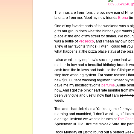
The rings are from Tom, the two new pair of Nin
later are from me. Meet my new friends
Brena
(in
One of my favorite parts of the weekend was a ni
gifts our group does what the birthday girl wants (l
place at the end of my street for dinner. We brou
was a bottle of
Prosecco
, and I mean my own bott
a few of my favorite things). I wish I could tell y
what happens at the pizza place stays at the pizz
I also went to my nephew’s soccer game that w
mother-in-law had a beautiful birthday brunch wai
cash from the in-laws and took it to the Clinique 
step face washing system. For some reason I though
new $60.00 face washing regimen.” What? My fello
gave me my mostest favorite
perfume
. A little bi
now. And I got the pink heart rate monitor from m
been very cute and useful now that I am
spinning
week.
Tom and I had tickets to a Yankee game for my act
morning and mumbled, “I don’t want to go.” I know
didn’t go. Instead we went to brunch at
The Chee
Spiderman III. Did I like the movie? Sure, the part
I took Monday off just to round out a perfect week