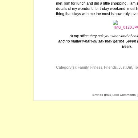
met Tom for lunch and did a little shopping. I am 
details of my wonderful birthday weekend, must 
thing that stays with me the most is how truly loved 
At my office they ask you what kind of ca
and no matter what you say they get the Seven
Bean.
Category(s):
Family
,
Fitness
,
Friends
,
Just Dirt
,
T
Entries (RSS)
and
Comments (