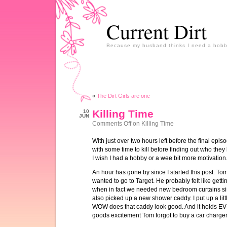
Current Dirt
Because my husband thinks I need a hobb
«
The Dirt Girls are one
Killing Time
10
JUN
Comments Off
on Killing Time
With just over two hours left before the final epis
with some time to kill before finding out who they ki
I wish I had a hobby or a wee bit more motivation
An hour has gone by since I started this post. Tom
wanted to go to Target. He probably felt like getti
when in fact we needed new bedroom curtains si
also picked up a new shower caddy. I put up a litt
WOW does that caddy look good. And it holds E
goods excitement Tom forgot to buy a car charger