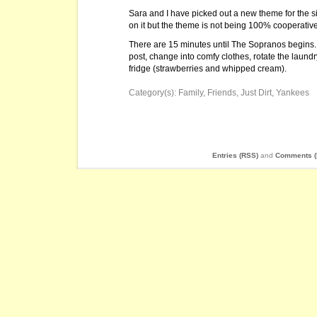
Sara and I have picked out a new theme for the s
on it but the theme is not being 100% cooperative 
There are 15 minutes until The Sopranos begins. 
post, change into comfy clothes, rotate the laun
fridge (strawberries and whipped cream).
Category(s):
Family
,
Friends
,
Just Dirt
,
Yankees
Entries (RSS)
and
Comments (