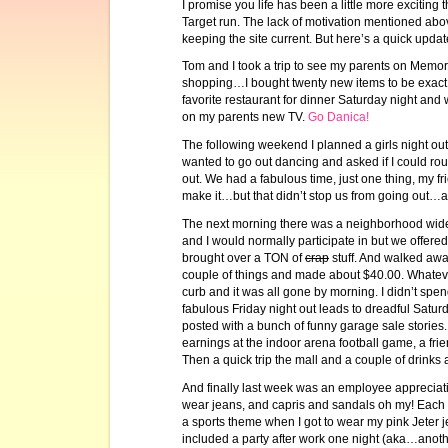
I promise you life has been a little more excitin
Target run. The lack of motivation mentioned ab
keeping the site current. But here’s a quick upd
Tom and I took a trip to see my parents on Memori
shopping…I bought twenty new items to be exact
favorite restaurant for dinner Saturday night and
on my parents new TV.
Go Danica!
The following weekend I planned a girls night out 
wanted to go out dancing and asked if I could rou
out. We had a fabulous time, just one thing, my fr
make it…but that didn’t stop us from going out…al
The next morning there was a neighborhood wid
and I would normally participate in but we offer
brought over a TON of
crap
stuff. And walked awa
couple of things and made about $40.00. Whatev
curb and it was all gone by morning. I didn’t spe
fabulous Friday night out leads to dreadful Satu
posted with a bunch of funny garage sale stories.
earnings at the indoor arena football game, a fri
Then a quick trip the mall and a couple of drinks
And finally last week was an employee apprecia
wear jeans, and capris and sandals oh my! Each 
a sports theme when I got to wear my pink Jeter 
included a party after work one night (aka…another 