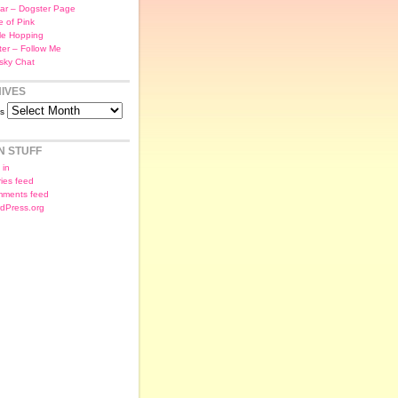
ar – Dogster Page
e of Pink
le Hopping
tter – Follow Me
sky Chat
IVES
es
N STUFF
 in
ries feed
ments feed
dPress.org