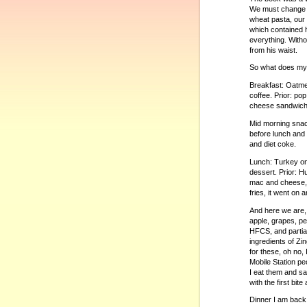
We must change o
wheat pasta, our 
which contained 
everything. Witho
from his waist.
So what does my d
Breakfast: Oatmea
coffee. Prior: po
cheese sandwiches
Mid morning snack
before lunch and 
and diet coke.
Lunch: Turkey on 
dessert. Prior: H
mac and cheese, 
fries, it went on 
And here we are,
apple, grapes, pe
HFCS, and partial
ingredients of Z
for these, oh no, 
Mobile Station peo
I eat them and s
with the first bit
Dinner I am back o