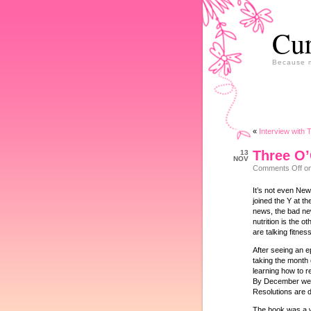
Cur
Because m
«
Interview with 
Three O
13
NOV
Comments Off
on
It’s not even New
joined the Y at t
news, the bad news
nutrition is the o
are talking fitness
After seeing an 
taking the month 
learning how to r
By December we w
Resolutions are 
The book was a wak