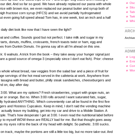
Osc
ur diet. And so far so good. We have already replaced our pasta with whole
Slic
rice with brown rice, we even replaced our peanut butter and syrup both of
Tab
high fructose corn syrup (HFCS) and we avoid partially hydrogenated
Twi
ut even going full speed ahead Tom has, in one week, lost an inch and a half
Whi
aily diet look like now that I have seen the light?
ARCH
l and coffee. Sounds good but not perfect. I take milk and sugar in my
Archiv
p tarts, donuts, muffins, croissants, french toasts twist or ham, egg and
 from Dunkin Donuts. I’m gonna say all in all I’m ahead on this one.
ADMI
: 6 walnuts. A trick from the book – they take away your hunger signal just
Log
are a good source of omega-3 (especially since I don’t eat fish). Prior: cheese
Ent
Com
Wor
whole wheat bread, raw veggies from the salad bar and a piece of fruit for
uge servings of the hot meal served in the cafeteria at work. Anywhere from
lasagna with bread and butter, philly steak sandwiches, cheeseburgers and
and on, day after day.
 3:00. What are my options? Fresh strawberries, yogurt with grape nuts, an
ar or orange. But no. When 3:00 rolls around I want saturated fats, sugar,
ly hydrated ANYTHING. Which conveniently can all be found in the first five
ingers and Hostess Cupcakes. Keep in mind, I don’t raid the vending machine
I actually leave my building, get into my car and drive to a Mobile Station. A
ple. That’s how desperate I get at 3:00. I even read the nutritional label before
ay to myself WOW these are REALLY bad for me. But that thought goes away
e as my eyes roll to the back of my head with delight. So pathetic. 3:00 sucks.
n track, maybe the portions are still a little too big, but no more take-out. And