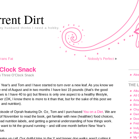
rent Dirt
y husband thinks I need a hobby.
Trans Fat
Nobody’s Perfect
»
’Clock Snack
Abo
 Three O’Clock Snack
THE L
 Year’s and Tom and I have started to turn over a new leaf. As you know we
he end of August and in two months I have lost 15 pounds (that’s the good
Alb
 is I have 40 to go) but fitness is only one aspect to a healthy lifestyle,
All
ther (OK, I know there is more to it than that, but for the sake of this post we
Ama
 and nutrition).
Blo
Chy
episode of Oprah featuring Dr. Oz, Tom and I purchased
You on a Diet
. We are
Dan
of November to read the book, get familiar with new (healthier) food choices,
Doo
ead nutrition labels, and getting a general understanding of how things work.
Fri
ant to hit the ground running – and still one month before New Year’s
Ind
due.
Ma
My 
e up call. Our dutiful trips to the Y and longer dog walks aren’t cutting it.