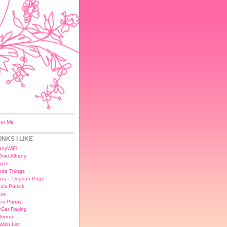
ut Me
INKS I LIKE
anyWiFi
 Over Albany
lah
nde Things
na – Dogster Page
ica Patrick
ce
day Puppy
yCar Racing
donna
Wish List